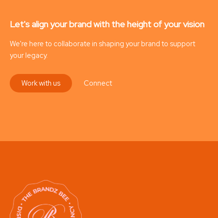
Let's align your brand with the height of your vision
We're here to collaborate in shaping your brand to support
your legacy.
Work with us
Connect