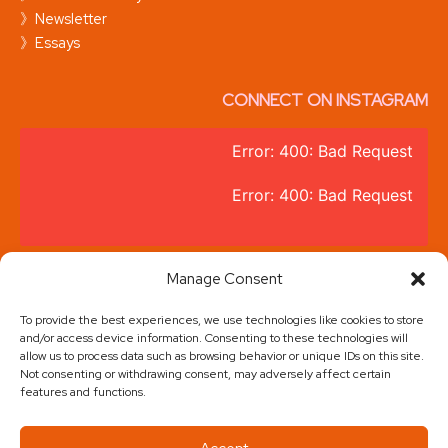
》Newsletter
》Essays
CONNECT ON INSTAGRAM
Error: 400: Bad Request
Error: 400: Bad Request
@thebrandzbee
Manage Consent
To provide the best experiences, we use technologies like cookies to store
and/or access device information. Consenting to these technologies will
allow us to process data such as browsing behavior or unique IDs on this site.
Not consenting or withdrawing consent, may adversely affect certain
features and functions.