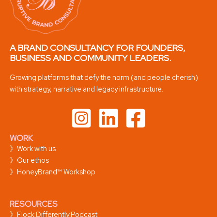
A BRAND CONSULTANCY FOR FOUNDERS,
BUSINESS AND COMMUNITY LEADERS.
Growing platforms that defy the norm (and people cherish)
with strategy, narrative and legacy infrastructure.
WORK
》
Work with us
》
Our ethos
》
HoneyBrand™ Workshop
RESOURCES
》
Flock Differently Podcast