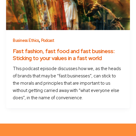
,
Business Ethics
Podcast
Fast fashion, fast food and fast business:
Sticking to your values in a fast world
This podcast episode discusses how we, as the heads
of brands that may be “fast businesses”, can stick to
the morals and principles that are important to us
without getting carried away with “what everyone else
does”, in the name of convenience.